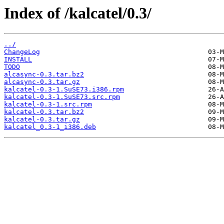
Index of /kalcatel/0.3/
../
ChangeLog
INSTALL
TODO
alcasync-0.3.tar.bz2
alcasync-0.3.tar.gz
kalcatel-0.3-1.SuSE73.i386.rpm
kalcatel-0.3-1.SuSE73.src.rpm
kalcatel-0.3-1.src.rpm
kalcatel-0.3.tar.bz2
kalcatel-0.3.tar.gz
kalcatel_0.3-1_i386.deb