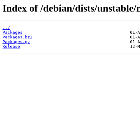
Index of /debian/dists/unstable
../
Packages
Packages.bz2
Packages.gz
Release