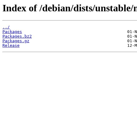
Index of /debian/dists/unstable
../
Packages
Packages.bz2
Packages.gz
Release