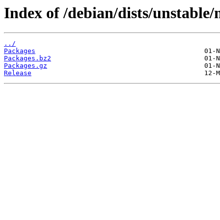
Index of /debian/dists/unstable
../
Packages
Packages.bz2
Packages.gz
Release